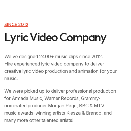
SINCE 2012
L
y
r
i
c
V
i
d
e
o
C
o
m
p
a
n
y
We’ve designed 2400+ music clips since 2012.
‍Hire experienced lyric video company to deliver
creative lyric video production and animation for your
music.
We were picked up to deliver professional production
for Armada Music, Warner Records, Grammy-
nominated producer Morgan Page, BBC & MTV
music awards-winning artists Kiesza & Brando, and
many more other talented artists!.