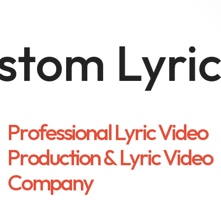
om Lyric 
P
r
o
f
e
s
s
i
o
n
a
l
L
y
r
i
c
V
i
d
e
o
P
r
o
d
u
c
t
i
o
n
&
L
y
r
i
c
V
i
d
e
o
C
o
m
p
a
n
y