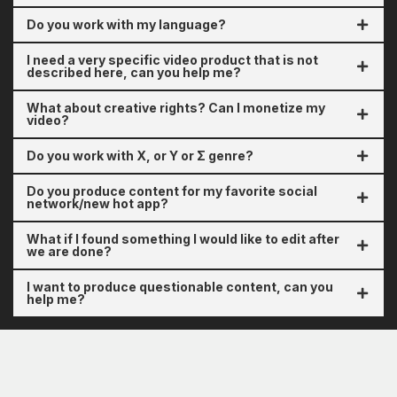
Do you work with my language?
I need a very specific video product that is not
described here, can you help me?
What about creative rights? Can I monetize my
video?
Do you work with X, or Y or Σ genre?
Do you produce content for my favorite social
network/new hot app?
What if I found something I would like to edit after
we are done?
I want to produce questionable content, can you
help me?