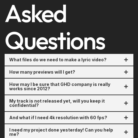
Asked
Questions
What files do we need to make a lyric video?
How many previews will I get?
How may I be sure that GHD company is really
works since 2012?
My track is not released yet, will you keep it
confidential?
And what if I need 4k resolution with 60 fps?
I need my project done yesterday! Can you help
me?