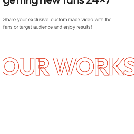
Share your exclusive, custom made video with the
fans or target audience and enjoy results!
OUR WORK