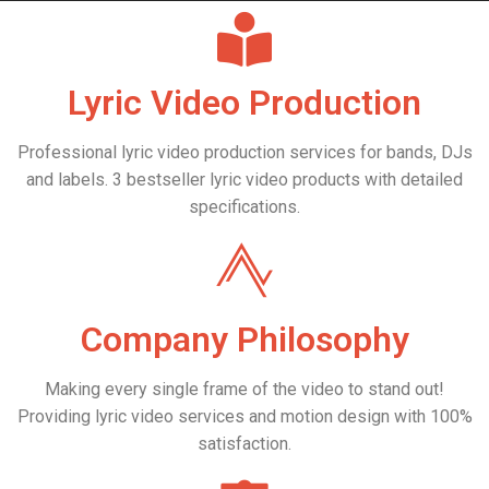
always in touch with you
directly.
Lyric Video Production
You'll get a professional lyric
Professional lyric video production services for bands, DJs
video maker who is always
and labels. 3 bestseller lyric video products with detailed
specifications.
driven to deliver a stylish and
trendy product.
Company Philosophy
Making every single frame of the video to stand out!
Providing lyric video services and motion design with 100%
satisfaction.