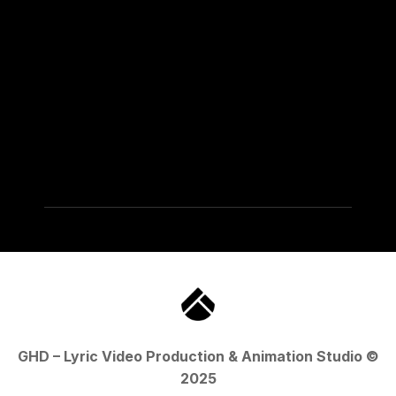
GHD – Lyric Video Production & Animation Studio ©
2025