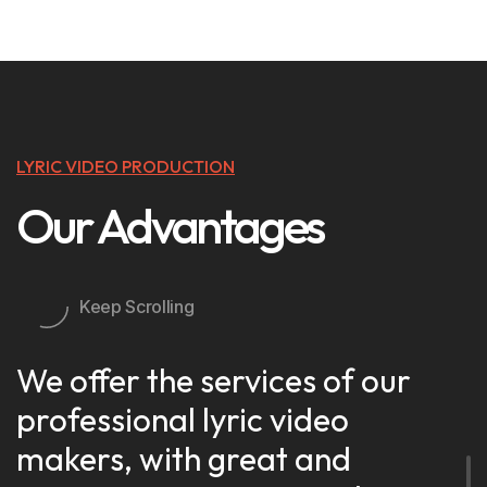
LYRIC VIDEO PRODUCTION
Our Advantages
Keep Scrolling
We offer the services of our
professional lyric video
makers, with great and