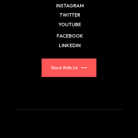
INSTAGRAM
TWITTER
YOUTUBE
FACEBOOK
LINKEDIN
Work With Us