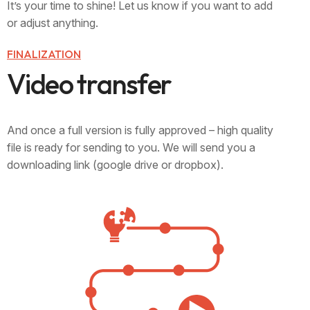
It’s your time to shine! Let us know if you want to add
or adjust anything.
FINALIZATION
V
i
d
e
o
t
r
a
n
s
f
e
r
And once a full version is fully approved – high quality
file is ready for sending to you. We will send you a
downloading link (google drive or dropbox).