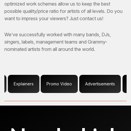
optimized work schemes allow us to keep the best
possible quality/price ratio for artists of all levels. Do you
want to impress your viewers? Just contact us!
We’ve successfully worked with many bands, DJs,
singers, labels, management teams and Grammy-
nominated artists from all around the world.
plainers
Promo Video
Advertisements
Content Cr