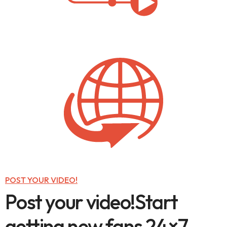
POST YOUR VIDEO!
P
o
s
t
y
o
u
r
v
i
d
e
o
!
S
t
a
r
t
g
e
t
t
i
n
g
n
e
w
f
a
n
s
2
4
×
7