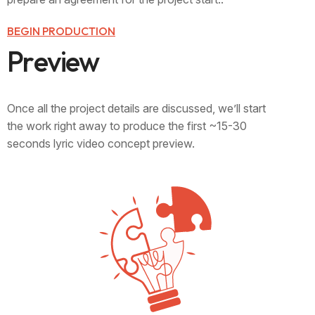
BEGIN PRODUCTION
P
r
e
v
i
e
w
Once all the project details are discussed, we’ll start
the work right away to produce the first ~15-30
seconds lyric video concept preview.