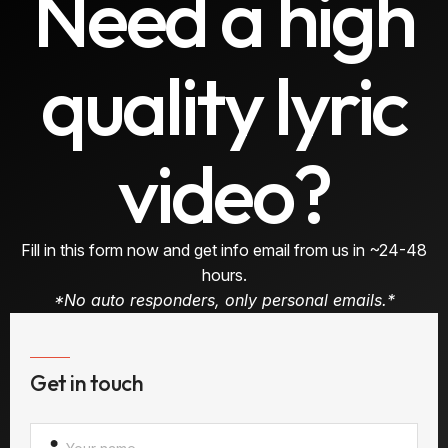
Need a high
quality lyric
video?
Fill in this form now and get info email from us in ~24-48
hours.
*No auto responders, only personal emails.*
Get in touch