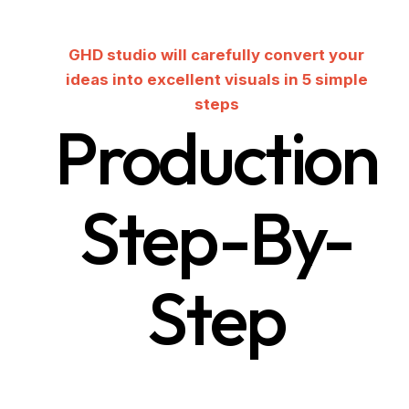
GHD studio will carefully convert your
ideas into excellent visuals in 5 simple
steps
Production
Step-By-
Step