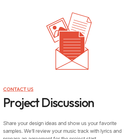
CONTACT US
P
r
o
j
e
c
t
D
i
s
c
u
s
s
i
o
n
Share your design ideas and show us your favorite
samples. We’ll review your music track with lyrics and
prepare an agreement for the project start..