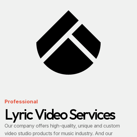
Professional
L
y
r
i
c
V
i
d
e
o
S
e
r
v
i
c
e
s
Our company offers high-quality, unique and custom
video studio products for music industry. And our