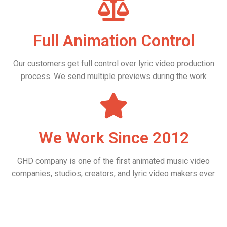
Full Animation Control
Our customers get full control over lyric video production
process. We send multiple previews during the work
We Work Since 2012
GHD company is one of the first animated music video
companies, studios, creators, and lyric video makers ever.