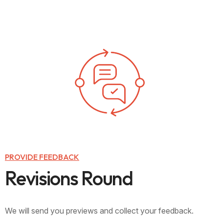
PROVIDE FEEDBACK
R
e
v
i
s
i
o
n
s
R
o
u
n
d
We will send you previews and collect your feedback.