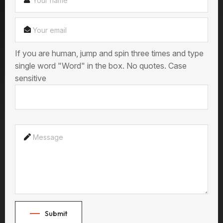
If you are human, jump and spin three times and type
single word "Word" in the box. No quotes. Case
sensitive
Submit