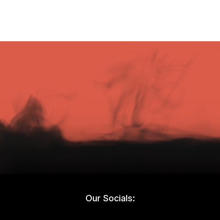
Our Socials: