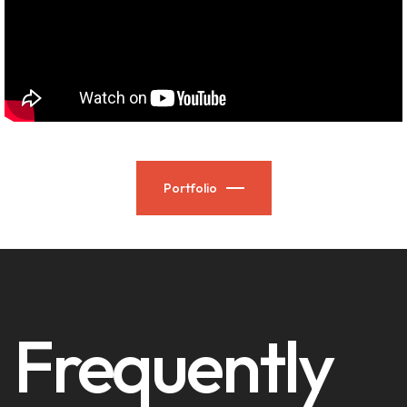
Portfolio
Frequently