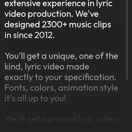
extensive experience in lyric
video production. We've
designed 2300+ music clips
in since 2012.
You'll get a unique, one of the
kind, lyric video made
exactly to your specification.
Fonts, colors, animation style
it's all up to you!
You'll get personal lyric video
maker, who is going to be